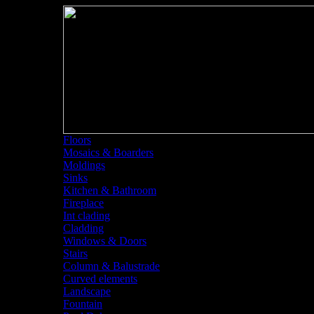
Floors
Mosaics & Boarders
Moldings
Sinks
Kitchen & Bathroom
Fireplace
Int clading
Cladding
Windows & Doors
Stairs
Column & Balustrade
Curved elements
Landscape
Fountain