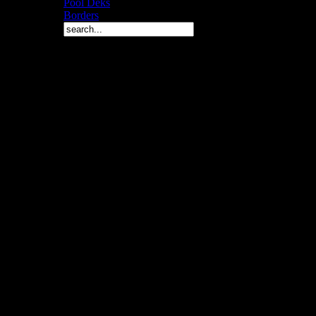
Pool Deks
Borders
Copyright © 2010 Arch 